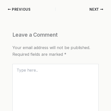
PREVIOUS
NEXT
Leave a Comment
Your email address will not be published.
Required fields are marked
*
Type
here..