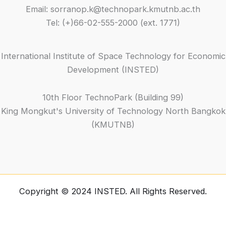
Email: sorranop.k@technopark.kmutnb.ac.th
Tel: (+)66-02-555-2000 (ext. 1771)
International Institute of Space Technology for Economic
Development (INSTED)
10th Floor TechnoPark (Building 99)
King Mongkut's University of Technology North Bangkok
(KMUTNB)
Copyright © 2024 INSTED. All Rights Reserved.