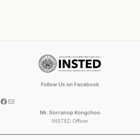
Follow Us on Facebook
Facebook
Mail
Mr. Sorranop Kongchoo
INSTED Officer