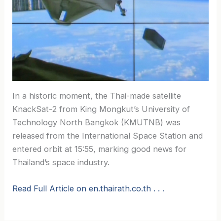
In a historic moment, the Thai-made satellite
KnackSat-2 from King Mongkut’s University of
Technology North Bangkok (KMUTNB) was
released from the International Space Station and
entered orbit at 15:55, marking good news for
Thailand’s space industry.
Read Full Article on en.thairath.co.th . . .