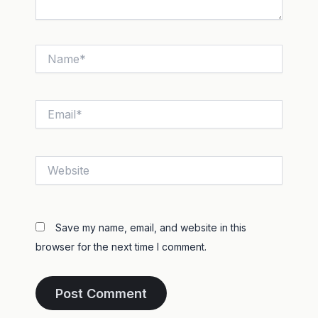
Name*
Email*
Website
Save my name, email, and website in this
browser for the next time I comment.