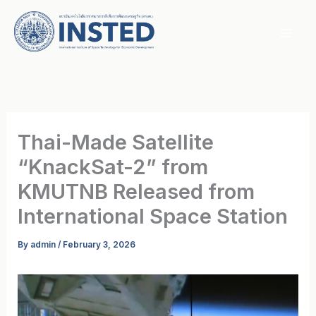
Skip
to
content
Thai-Made Satellite
“KnackSat-2” from
KMUTNB Released from
International Space Station
By
admin
/
February 3, 2026